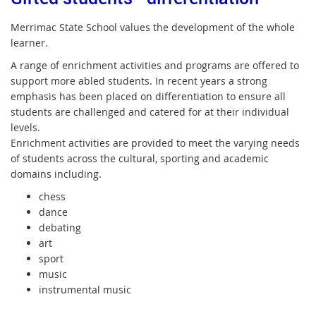
Merrimac State School values the development of the whole
learner.
A range of enrichment activities and programs are offered to
support more abled students. In recent years a strong
emphasis has been placed on differentiation to ensure all
students are challenged and catered for at their individual
levels.
Enrichment activities are provided to meet the varying needs
of students across the cultural, sporting and academic
domains including.
chess
dance
debating
art
sport
music
instrumental music