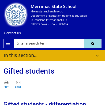
Merrimac State School
Honesty and endeavour
Department of Education trading as Education
Queensland International (EQI)
CRICOS Provider Code: 00608A
Contact us
In this section...
Gifted students
Gifted students - differentiation