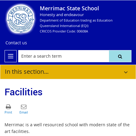
Merrimac State School
Honesty and endeavour
Department of Education trading as Education
Queensland International (EQI)
CRICOS Provider Code: 00608A
Contact us
In this section...
Facilities
Merrimac is a well resourced school with modern state of the
art facilities.