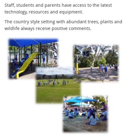
Staff, students and parents have access to the latest
technology, resources and equipment.
The country style setting with abundant trees, plants and
wildlife always receive positive comments.