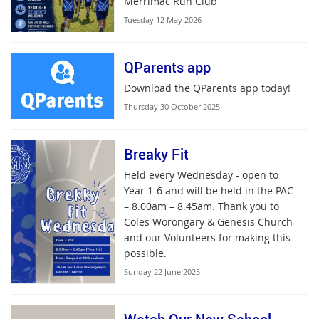
Merrimac Run Club
Tuesday 12 May 2026
QParents app
Download the QParents app today!
Thursday 30 October 2025
Breaky Fit
Held every Wednesday - open to
Year 1-6 and will be held in the PAC
– 8.00am – 8.45am. Thank you to
Coles Worongary & Genesis Church
and our Volunteers for making this
possible.
Sunday 22 June 2025