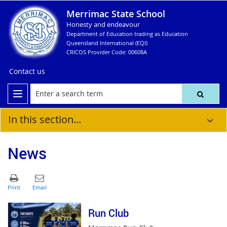
Merrimac State School
Honesty and endeavour
Department of Education trading as Education
Queensland International (EQI)
CRICOS Provider Code: 00608A
Contact us
In this section...
News
Run Club