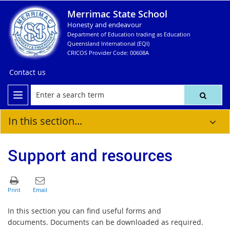
Merrimac State School
Honesty and endeavour
Department of Education trading as Education
Queensland International (EQI)
CRICOS Provider Code: 00608A
Contact us
In this section...
Support and resources
In this section you can find useful forms and
documents. Documents can be downloaded as required.