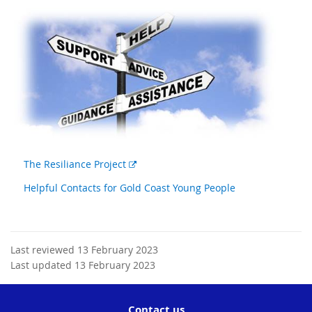
External
The Resiliance Project
link
Helpful Contacts for Gold Coast Young People
Last reviewed 13 February 2023
Last updated 13 February 2023
Contact us