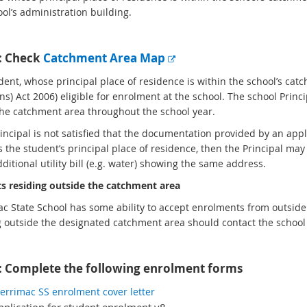
ool’s administration building.
E
1: Check
Catchment Area Map
x
ent, whose principal place of residence is within the school’s catc
t
ns) Act 2006) eligible for enrolment at the school. The school Princ
e
the catchment area throughout the school year.
r
n
Principal is not satisfied that the documentation provided by an ap
a
s the student’s principal place of residence, then the Principal ma
l
ditional utility bill (e.g. water) showing the same address.
l
s residing outside the catchment area
i
n
c State School has some ability to accept enrolments from outsid
k
g outside the designated catchment area should contact the school o
: Complete the following enrolment forms
e
rrimac SS enrolment cover letter