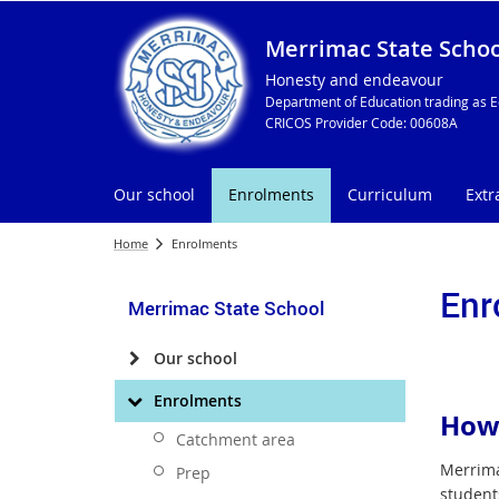
Merrimac State Schoo
Honesty and endeavour
Department of Education trading as E
CRICOS Provider Code: 00608A
Our school
Enrolments
Curriculum
Extr
Home
Enrolments
Enr
Merrimac State School
Our school
Enrolments
How 
Catchment area
Merrimac
Prep
students