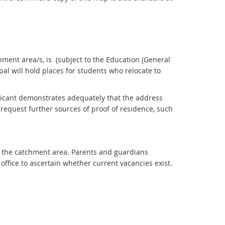
hment area/s, is (subject to the Education (General
ipal will hold places for students who relocate to
plicant demonstrates adequately that the address
y request further sources of proof of residence, such
e the catchment area. Parents and guardians
ffice to ascertain whether current vacancies exist.