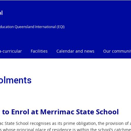
l
ducation Queensland International (EQI)
a-curricular
Facilities
Calendar and news
Our communi
olments
to Enrol at Merrimac State School
 State School recognises as its prime obligation, the provision of 
 whose principal place of residence is within the school’s catchmen