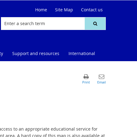
Home
Site Map
Contact us
ty
Support and resources
International
access to an appropriate educational service for
t area. A hard copy of this map is also available at