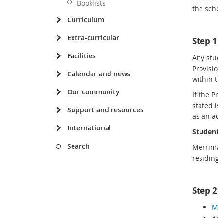
Booklists
the sch
Curriculum
Extra-curricular
Step 
Facilities
Any stud
Provisio
Calendar and news
within 
Our community
If the 
stated i
Support and resources
as an ad
International
Student
Search
Merrima
residin
Step 2
M