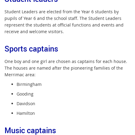
Student Leaders are elected from the Year 6 students by
pupils of Year 6 and the school staff. The Student Leaders
represent the students at official functions and events and
receive and welcome visitors.
Sports captains
One boy and one girl are chosen as captains for each house.
The houses are named after the pioneering families of the
Merrimac area:
Birmingham
Gooding
Davidson
Hamilton
Music captains