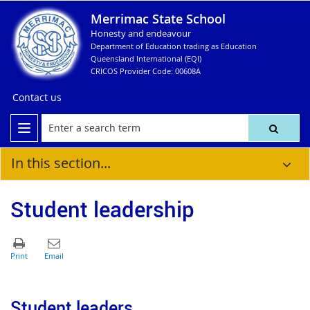
Merrimac State School
Honesty and endeavour
Department of Education trading as Education
Queensland International (EQI)
CRICOS Provider Code: 00608A
Contact us
In this section...
Student leadership
Student leaders