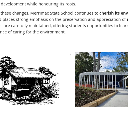
s development while honouring its roots.
 these changes, Merrimac State School continues to
cherish its en
 places strong emphasis on the preservation and appreciation of
 are carefully maintained, offering students opportunities to learn 
nce of caring for the environment.