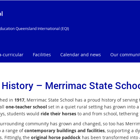
l
ducation Queensland International (EQI)
a-curricular
Facilities
Calendar and news
Our communi
 History – Merrimac State Scho
shed in
1917
, Merrimac State School has a proud history of serving
all
one-teacher school
set in a quiet rural setting has grown into 
ays, students would
ride their horses
to and from school, tethering
surrounding community has grown and changed, so too has Merrima
 a range of
contemporary buildings and facilities
, supporting a d
. Fittingly, the
original horse paddock
has been transformed into