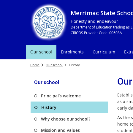
Merrimac State Schoo
Honesty and endeavour
Department of Education trading as E
CRICOS Provider Code: 00608A
Our school
Enrolments
Curriculum
Extr
Home
Our school
History
Our
Our school
Establi
Principal's welcome
as a sm
History
early d
As the 
Why choose our school?
home to
Mission and values
students