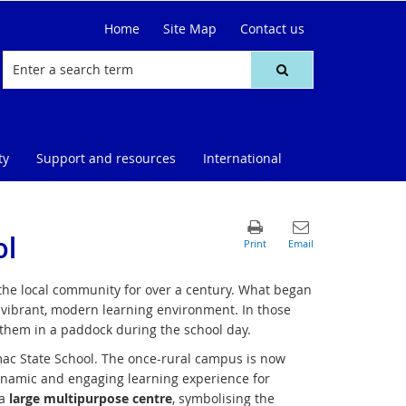
Home
Site Map
Contact us
ty
Support and resources
International
ol
 the local community for over a century. What began
a vibrant, modern learning environment. In those
 them in a paddock during the school day.
c State School. The once-rural campus is now
ynamic and engaging learning experience for
 a
large multipurpose centre
, symbolising the