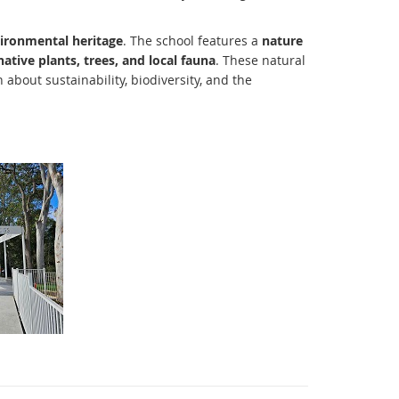
vironmental heritage
. The school features a
nature
native plants, trees, and local fauna
. These natural
about sustainability, biodiversity, and the