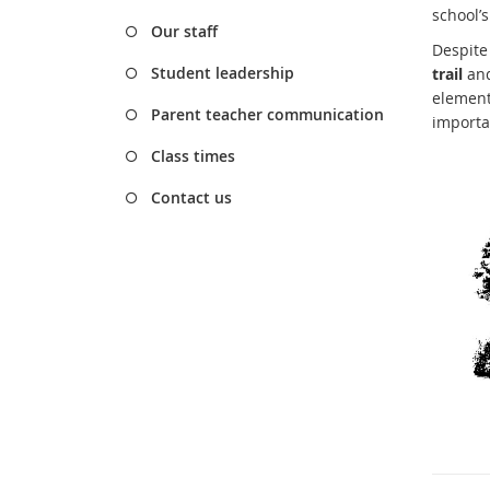
school’
Our staff
Despite
Student leadership
trail
and
elements
Parent teacher communication
importa
Class times
Contact us